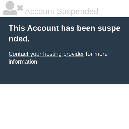
Account Suspended
This Account has been suspe
nded.
Contact your hosting provider
for more
information.